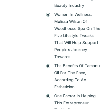
Beauty Industry
Women In Wellness:
Melissa Wilson Of
Woodhouse Spa On The
Five Lifestyle Tweaks
That Will Help Support
People’s Journey
Towards
The Benefits Of Tamanu
Oil For The Face,
According To An
Esthetician
One Factor Is Helping
This Entrepreneur