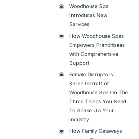
Woodhouse Spa
Introduces New
Services
How Woodhouse Spas
Empowers Franchisees
with Comprehensive
Support
Female Disruptors:
Karen Garrett of
Woodhouse Spa On The
Three Things You Need
To Shake Up Your
Industry
How Family Getaways