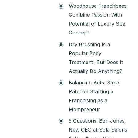
Woodhouse Franchisees
Combine Passion With
Potential of Luxury Spa
Concept
Dry Brushing Is a
Popular Body
Treatment, But Does It
Actually Do Anything?
Balancing Acts: Sonal
Patel on Starting a
Franchising as a
Mompreneur
5 Questions: Ben Jones,
New CEO at Sola Salons