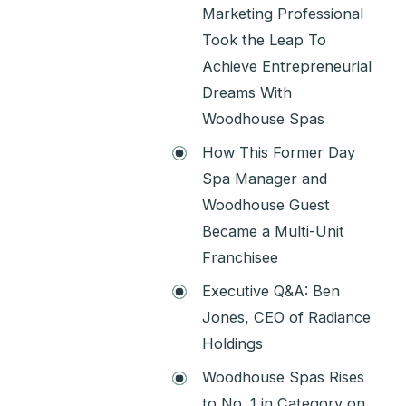
Marketing Professional
Took the Leap To
Achieve Entrepreneurial
Dreams With
Woodhouse Spas
How This Former Day
Spa Manager and
Woodhouse Guest
Became a Multi-Unit
Franchisee
Executive Q&A: Ben
Jones, CEO of Radiance
Holdings
Woodhouse Spas Rises
to No. 1 in Category on