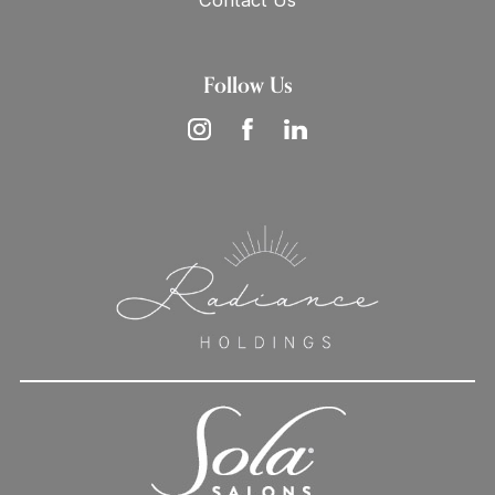
Contact Us
Follow Us