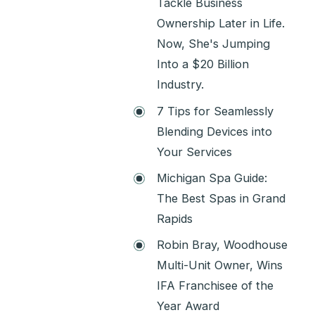
Tackle Business
Ownership Later in Life.
Now, She's Jumping
Into a $20 Billion
Industry.
7 Tips for Seamlessly
Blending Devices into
Your Services
Michigan Spa Guide:
The Best Spas in Grand
Rapids
Robin Bray, Woodhouse
Multi-Unit Owner, Wins
IFA Franchisee of the
Year Award