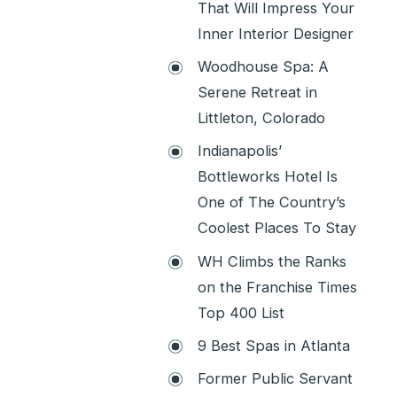
That Will Impress Your
Inner Interior Designer
Woodhouse Spa: A
Serene Retreat in
Littleton, Colorado
Indianapolis’
Bottleworks Hotel Is
One of The Country’s
Coolest Places To Stay
WH Climbs the Ranks
on the Franchise Times
Top 400 List
9 Best Spas in Atlanta
Former Public Servant