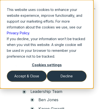
This website
uses cookies to enhance your
website experience, improve functionality, and
support our marketing efforts. For more
information about the cookies we use, see our
Privacy Policy
.
If you decline, your information won’t be tracked
Site Map
when you visit this website. A single cookie will
be used in your browser to remember your
Home
preference not to be tracked.
Cookies settings
About Us
Our Story
Accept & Close
Decline
Services
Leadership Team
Ben Jones
Karen Garrett