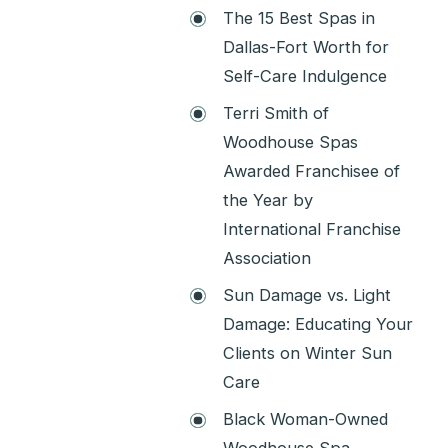
The 15 Best Spas in
Dallas-Fort Worth for
Self-Care Indulgence
Terri Smith of
Woodhouse Spas
Awarded Franchisee of
the Year by
International Franchise
Association
Sun Damage vs. Light
Damage: Educating Your
Clients on Winter Sun
Care
Black Woman-Owned