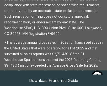
compliance with state registration or notice filing requirements,
or are covered by an applicable state exclusion or exemption.
Such registration or filing does not constitute approval,
recommendation, or endorsement by any state. The
Woodhouse SPAS, LLC, 300 Union Blvd., Suite 600, Lakewood,
CO 80228, MN Registration F-9692.
*The average annual gross sales in 2025 for franchised spas in
the United States that were operating for all of 2025 and that
submitted all sales reports was $2,711,439. Of the 81
Woodhouse Spa locations that met the 2025 Reporting Criteria,
39 (48%) met or exceeded the Average Gross Sale for 2025.
Some outlets have earned this amount. Your individual results
may differ. There is no assurance that you’ll earn as much. See
Download Franchise Guide
Item 19 of the Woodhouse 2026 Franchise Disclosure
Document for more information.
^Global Wellness Institute, 2020
**See Item 7 of the Woodhouse 2026 Franchise Disclosure