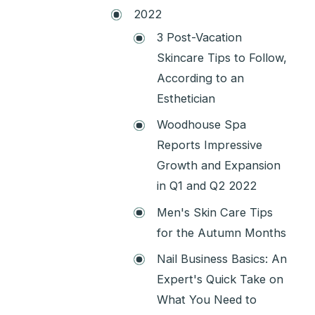
2022
3 Post-Vacation
Skincare Tips to Follow,
According to an
Esthetician
Woodhouse Spa
Reports Impressive
Growth and Expansion
in Q1 and Q2 2022
Men's Skin Care Tips
for the Autumn Months
Nail Business Basics: An
Expert's Quick Take on
What You Need to