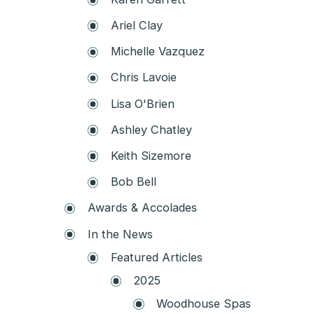
Ariel Clay
Michelle Vazquez
Chris Lavoie
Lisa O'Brien
Ashley Chatley
Keith Sizemore
Bob Bell
Awards & Accolades
In the News
Featured Articles
2025
Woodhouse Spas