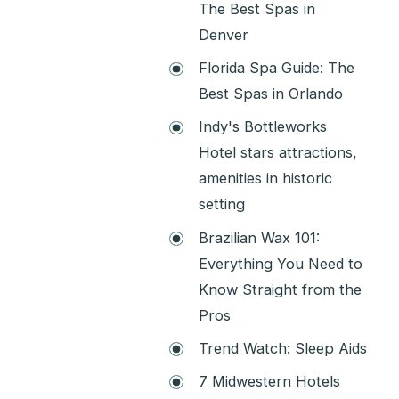
The Best Spas in
Denver
Florida Spa Guide: The
Best Spas in Orlando
Indy's Bottleworks
Hotel stars attractions,
amenities in historic
setting
Brazilian Wax 101:
Everything You Need to
Know Straight from the
Pros
Trend Watch: Sleep Aids
7 Midwestern Hotels