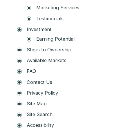
Marketing Services
Testimonials
Investment
Earning Potential
Steps to Ownership
Available Markets
FAQ
Contact Us
Privacy Policy
Site Map
Site Search
Accessibility