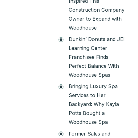
Inspired This
Construction Company
Owner to Expand with
Woodhouse
Dunkin’ Donuts and JEI
Learning Center
Franchisee Finds
Perfect Balance With
Woodhouse Spas
Bringing Luxury Spa
Services to Her
Backyard: Why Kayla
Potts Bought a
Woodhouse Spa
Former Sales and