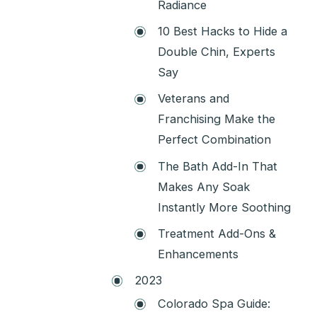
Radiance
10 Best Hacks to Hide a
Double Chin, Experts
Say
Veterans and
Franchising Make the
Perfect Combination
The Bath Add-In That
Makes Any Soak
Instantly More Soothing
Treatment Add-Ons &
Enhancements
2023
Colorado Spa Guide: