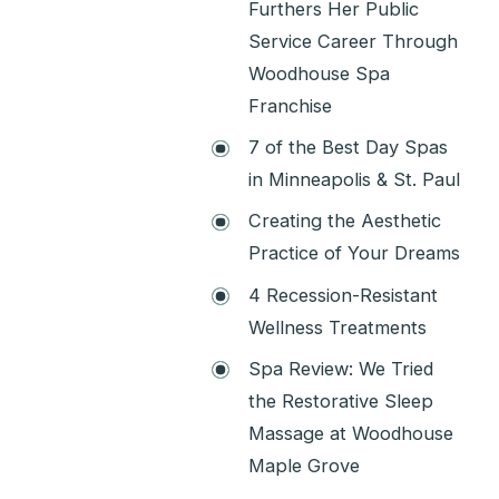
Furthers Her Public
Service Career Through
Woodhouse Spa
Franchise
7 of the Best Day Spas
in Minneapolis & St. Paul
Creating the Aesthetic
Practice of Your Dreams
4 Recession-Resistant
Wellness Treatments
Spa Review: We Tried
the Restorative Sleep
Massage at Woodhouse
Maple Grove