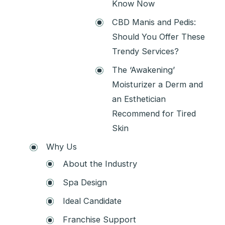
Know Now
CBD Manis and Pedis:
Should You Offer These
Trendy Services?
The ‘Awakening’
Moisturizer a Derm and
an Esthetician
Recommend for Tired
Skin
Why Us
About the Industry
Spa Design
Ideal Candidate
Franchise Support