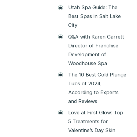
Utah Spa Guide: The
Best Spas in Salt Lake
City
Q&A with Karen Garrett
Director of Franchise
Development of
Woodhouse Spa
The 10 Best Cold Plunge
Tubs of 2024,
According to Experts
and Reviews
Love at First Glow: Top
5 Treatments for
Valentine’s Day Skin