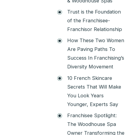
& Woodhouse Spas
Trust is the Foundation
of the Franchisee-
Franchisor Relationship
How These Two Women
Are Paving Paths To
Success In Franchising’s
Diversity Movement
10 French Skincare
Secrets That Will Make
You Look Years
Younger, Experts Say
Franchisee Spotlight:
The Woodhouse Spa
Owner Transforming the