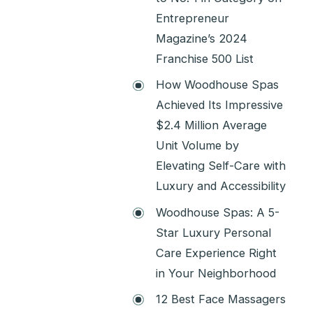
Entrepreneur
Magazine’s 2024
Franchise 500 List
How Woodhouse Spas
Achieved Its Impressive
$2.4 Million Average
Unit Volume by
Elevating Self-Care with
Luxury and Accessibility
Woodhouse Spas: A 5-
Star Luxury Personal
Care Experience Right
in Your Neighborhood
12 Best Face Massagers