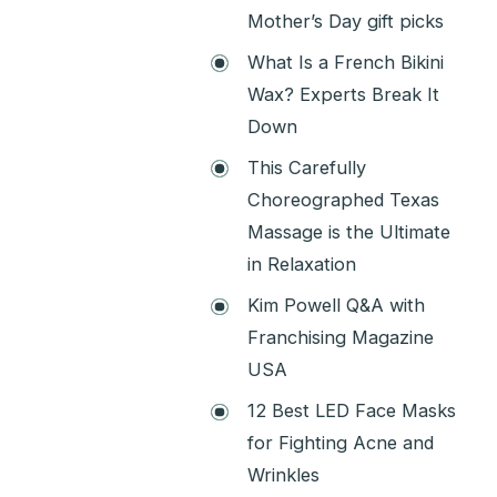
Mother’s Day gift picks
What Is a French Bikini
Wax? Experts Break It
Down
This Carefully
Choreographed Texas
Massage is the Ultimate
in Relaxation
Kim Powell Q&A with
Franchising Magazine
USA
12 Best LED Face Masks
for Fighting Acne and
Wrinkles