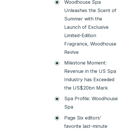
Woodhouse Spa
Unleashes the Scent of
Summer with the
Launch of Exclusive
Limited-Edition
Fragrance, Woodhouse
Revive
Milestone Moment:
Revenue in the US Spa
Industry has Exceeded
the US$20bn Mark
Spa Profile: Woodhouse
Spa
Page Six editors’
favorite last-minute