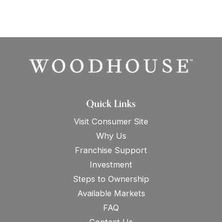
Quick Links
Visit Consumer Site
Why Us
Franchise Support
Investment
Steps to Ownership
Available Markets
FAQ