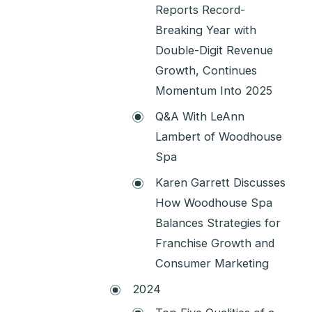
Reports Record-
Breaking Year with
Double-Digit Revenue
Growth, Continues
Momentum Into 2025
Q&A With LeAnn
Lambert of Woodhouse
Spa
Karen Garrett Discusses
How Woodhouse Spa
Balances Strategies for
Franchise Growth and
Consumer Marketing
2024