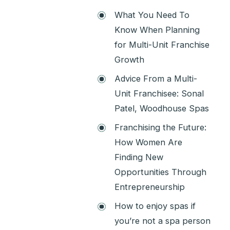
What You Need To
Know When Planning
for Multi-Unit Franchise
Growth
Advice From a Multi-
Unit Franchisee: Sonal
Patel, Woodhouse Spas
Franchising the Future:
How Women Are
Finding New
Opportunities Through
Entrepreneurship
How to enjoy spas if
you’re not a spa person