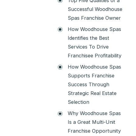
Top Five Qualities of a
Successful Woodhouse
Spas Franchise Owner
How Woodhouse Spas
Identifies the Best
Services To Drive
Franchisee Profitability
How Woodhouse Spas
Supports Franchise
Success Through
Strategic Real Estate
Selection
Why Woodhouse Spas
Is a Great Multi-Unit
Franchise Opportunity