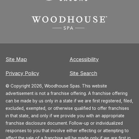
Site Map
Accessibility
Privacy Policy
Site Search
© Copyright 2026, Woodhouse Spas. This website
advertisement is not a franchise offering. A franchise offering
can be made by us only in a state if we are first registered, filed,
excluded, exempted, or otherwise qualified to offer franchises
in that state, and only if we provide you with an appropriate
franchise disclosure document. Follow-up or individualized
responses to you that involve either effecting or attempting to
affect the sale of a franchise will be made only if we are first in