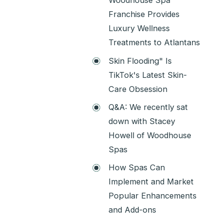
Woodhouse Spa
Franchise Provides
Luxury Wellness
Treatments to Atlantans
Skin Flooding" Is
TikTok's Latest Skin-
Care Obsession
Q&A: We recently sat
down with Stacey
Howell of Woodhouse
Spas
How Spas Can
Implement and Market
Popular Enhancements
and Add-ons