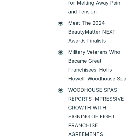
for Melting Away Pain
and Tension
Meet The 2024
BeautyMatter NEXT
Awards Finalists
Military Veterans Who
Became Great
Franchisees: Hollis
Howell, Woodhouse Spa
WOODHOUSE SPAS
REPORTS IMPRESSIVE
GROWTH WITH
SIGNING OF EIGHT
FRANCHISE
AGREEMENTS