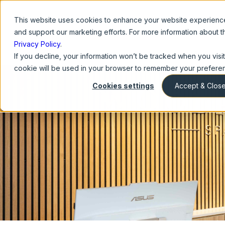
This website
uses cookies to enhance your website experience,
and support our marketing efforts. For more information about 
Privacy Policy
.
About U
If you decline, your information won’t be tracked when you visit 
cookie will be used in your browser to remember your preferen
Cookies settings
Accept & Clos