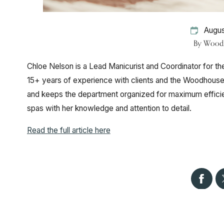
Augus
By
Woodh
Chloe Nelson is a Lead Manicurist and Coordinator for t
15+ years of experience with clients and the Woodhouse
and keeps the department organized for maximum efficien
spas with her knowledge and attention to detail.
Read the full article here