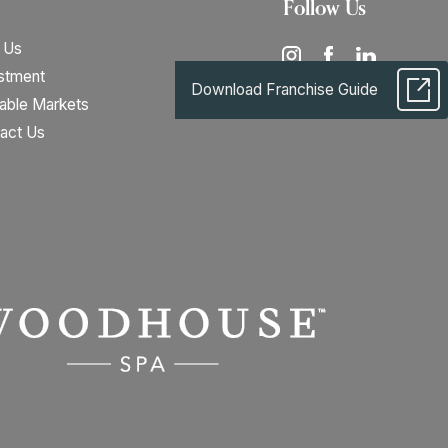
Follow Us
 Us
stment
Download Franchise Guide
lable Markets
act Us