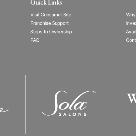
Quick Links
Visit Consumer Site
Why
Franchise Support
Inve
Steps to Ownership
Avai
FAQ
Cont