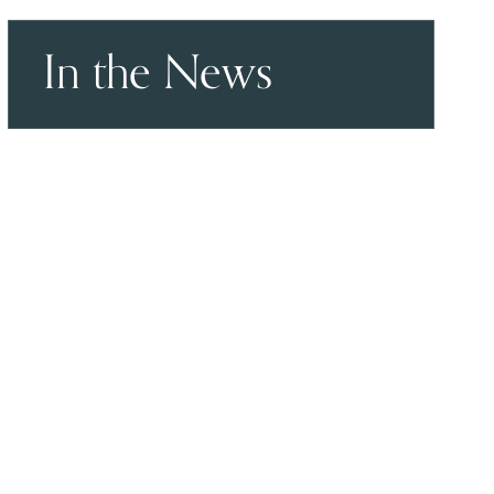
In the News