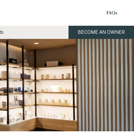
FAQs
ts
BECOME AN OWNER