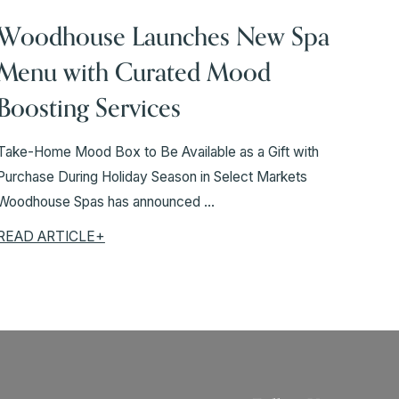
Woodhouse Launches New Spa
Menu with Curated Mood
Boosting Services
Take-Home Mood Box to Be Available as a Gift with
Purchase During Holiday Season in Select Markets
Woodhouse Spas has announced ...
READ ARTICLE+