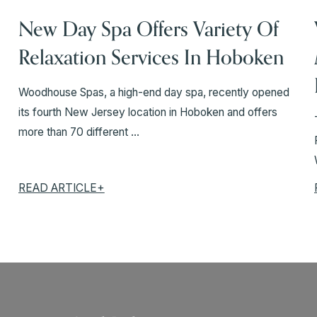
New Day Spa Offers Variety Of
Relaxation Services In Hoboken
Woodhouse Spas, a high-end day spa, recently opened
its fourth New Jersey location in Hoboken and offers
more than 70 different ...
READ ARTICLE+