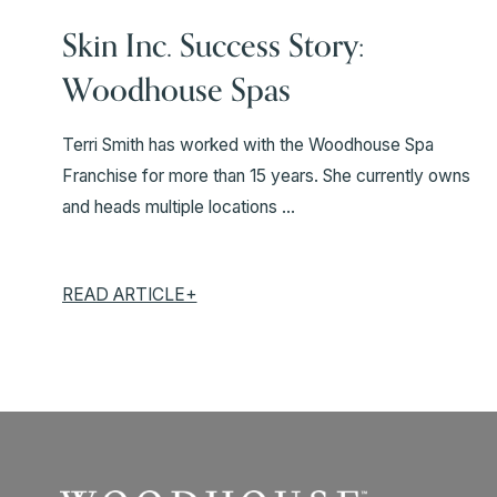
Skin Inc. Success Story:
Woodhouse Spas
Terri Smith has worked with the Woodhouse Spa
Franchise for more than 15 years. She currently owns
and heads multiple locations ...
READ ARTICLE+