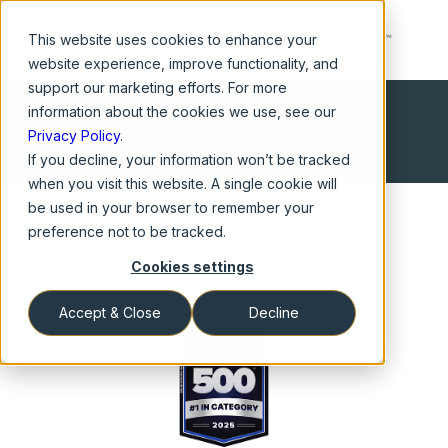
This website
uses cookies to enhance your
website experience, improve functionality, and
support our marketing efforts. For more
information about the cookies we use, see our
Privacy Policy
.
If you decline, your information won’t be tracked
when you visit this website. A single cookie will
be used in your browser to remember your
Awards and Accolades
preference not to be tracked.
Cookies settings
Accept & Close
Decline