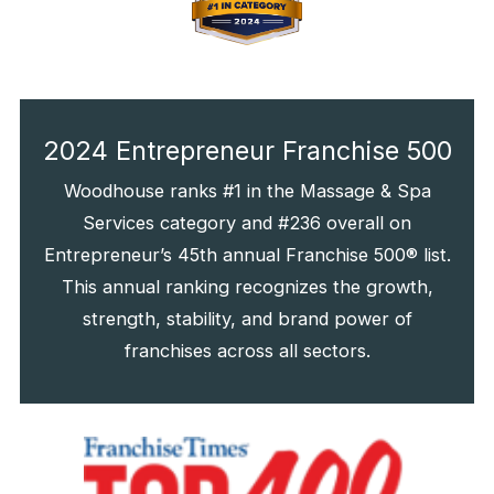
2024 Entrepreneur Franchise 500
Woodhouse ranks #1 in the Massage & Spa
Services category and #236 overall on
Entrepreneur’s 45th annual Franchise 500® list.
This annual ranking recognizes the growth,
strength, stability, and brand power of
franchises across all sectors.