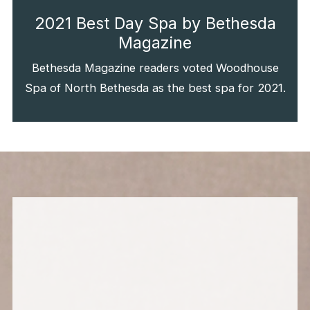
2021 Best Day Spa by Bethesda
Magazine
Bethesda Magazine readers voted Woodhouse
Spa of North Bethesda as the best spa for 2021.