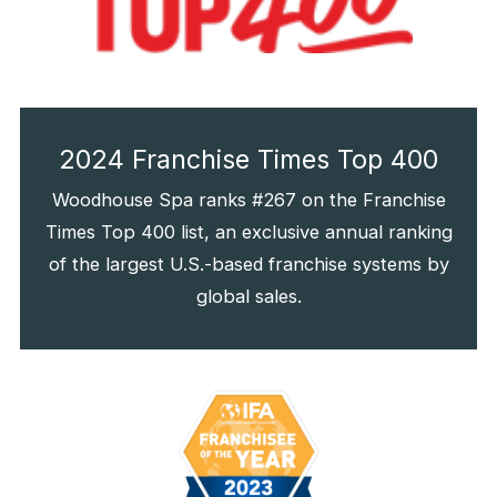
2024 Franchise Times Top 400
Woodhouse Spa ranks #267 on the Franchise
Times Top 400 list, an exclusive annual ranking
of the largest U.S.-based franchise systems by
global sales.