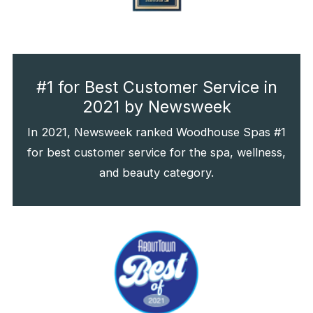
#1 for Best Customer Service in
2021 by Newsweek
In 2021, Newsweek ranked Woodhouse Spas #1
for best customer service for the spa, wellness,
and beauty category.