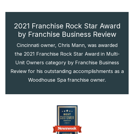
2021 Franchise Rock Star Award
by Franchise Business Review
Cincinnati owner, Chris Mann, was awarded
the 2021 Franchise Rock Star Award in Multi-
Unit Owners category by Franchise Business
Review for his outstanding accomplishments as a
Woodhouse Spa franchise owner.