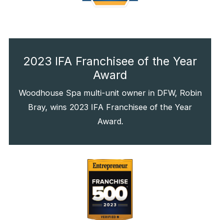
2023 IFA Franchisee of the Year
Award
Woodhouse Spa multi-unit owner in DFW, Robin
Bray, wins 2023 IFA Franchisee of the Year
Award.