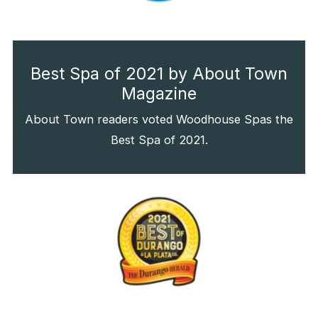
Best Spa of 2021 by About Town
Magazine
About Town readers voted Woodhouse Spas the
Best Spa of 2021.