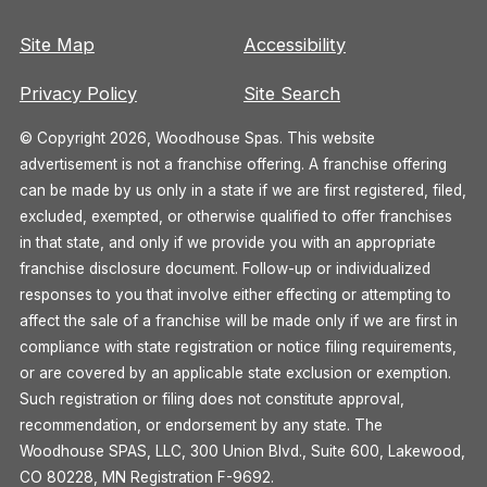
Site Map
Accessibility
Privacy Policy
Site Search
© Copyright 2026, Woodhouse Spas. This website
advertisement is not a franchise offering. A franchise offering
can be made by us only in a state if we are first registered, filed,
excluded, exempted, or otherwise qualified to offer franchises
in that state, and only if we provide you with an appropriate
franchise disclosure document. Follow-up or individualized
responses to you that involve either effecting or attempting to
affect the sale of a franchise will be made only if we are first in
compliance with state registration or notice filing requirements,
or are covered by an applicable state exclusion or exemption.
Such registration or filing does not constitute approval,
recommendation, or endorsement by any state. The
Woodhouse SPAS, LLC, 300 Union Blvd., Suite 600, Lakewood,
CO 80228, MN Registration F-9692.