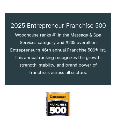
2025 Entrepreneur Franchise 500
Woodhouse ranks #1 in the Massage & Spa
Services category and #235 overall on
Entrepreneur’s 46th annual Franchise 500® list.
This annual ranking recognizes the growth,
strength, stability, and brand power of
franchises across all sectors.