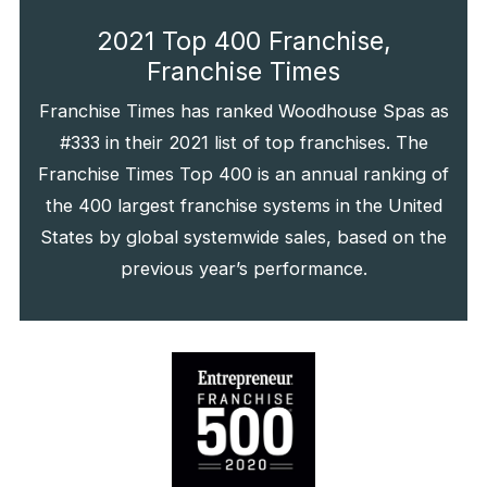
2021 Top 400 Franchise,
Franchise Times
Franchise Times has ranked Woodhouse Spas as
#333 in their 2021 list of top franchises. The
Franchise Times Top 400 is an annual ranking of
the 400 largest franchise systems in the United
States by global systemwide sales, based on the
previous year’s performance.