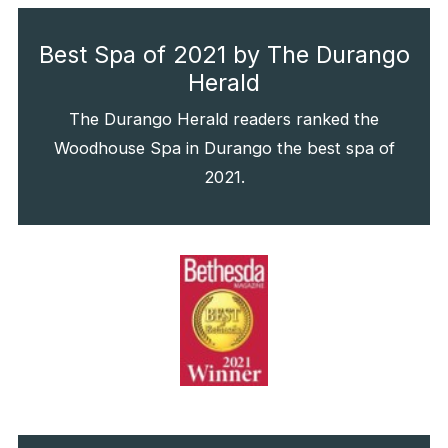
Best Spa of 2021 by The Durango
Herald
The Durango Herald readers ranked the
Woodhouse Spa in Durango the best spa of
2021.