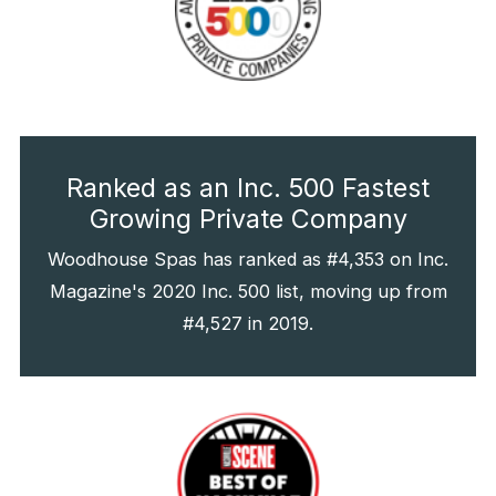
Ranked as an Inc. 500 Fastest
Growing Private Company
Woodhouse Spas has ranked as #4,353 on Inc.
Magazine's 2020 Inc. 500 list, moving up from
#4,527 in 2019.