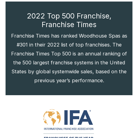
2022 Top 500 Franchise,
Franchise Times
Franchise Times has ranked Woodhouse Spas as
#301 in their 2022 list of top franchises. The
Franchise Times Top 500 is an annual ranking of
the 500 largest franchise systems in the United
States by global systemwide sales, based on the
previous year’s performance.