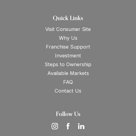
Quick Links
Visit Consumer Site
Why Us
Franchise Support
Investment
Steps to Ownership
Available Markets
FAQ
Contact Us
Follow Us