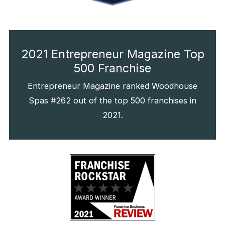
2021 Entrepreneur Magazine Top
500 Franchise
Entrepreneur Magazine ranked Woodhouse
Spas #262 out of the top 500 franchises in
2021.