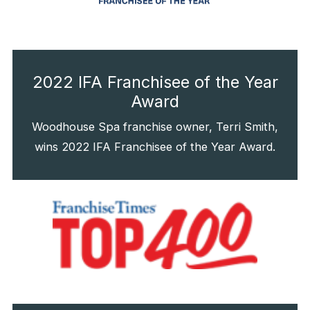
2022 IFA Franchisee of the Year
Award
Woodhouse Spa franchise owner, Terri Smith,
wins 2022 IFA Franchisee of the Year Award.