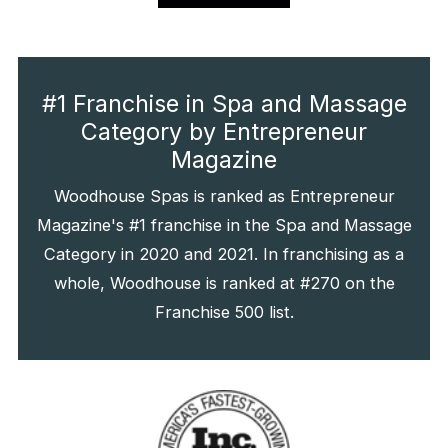
#1 Franchise in Spa and Massage
Category by Entrepreneur
Magazine
Woodhouse Spas is ranked as Entrepreneur
Magazine's #1 franchise in the Spa and Massage
Category in 2020 and 2021. In franchising as a
whole, Woodhouse is ranked at #270 on the
Franchise 500 list.