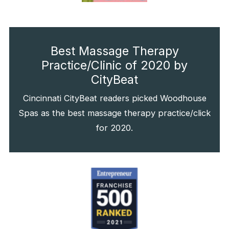
Best Massage Therapy
Practice/Clinic of 2020 by
CityBeat
Cincinnati CityBeat readers picked Woodhouse
Spas as the best massage therapy practice/click
for 2020.