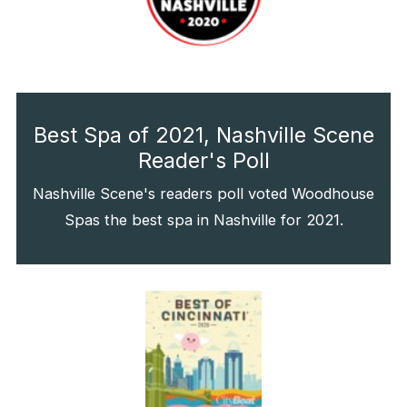
Best Spa of 2021, Nashville Scene
Reader's Poll
Nashville Scene's readers poll voted Woodhouse
Spas the best spa in Nashville for 2021.