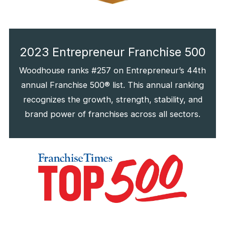
2023 Entrepreneur Franchise 500
Woodhouse ranks #257 on Entrepreneur’s 44th
annual Franchise 500® list. This annual ranking
recognizes the growth, strength, stability, and
brand power of franchises across all sectors.