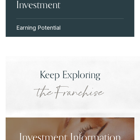
Investment
Earning Potential
Keep Exploring
the Franchise
Investment Information