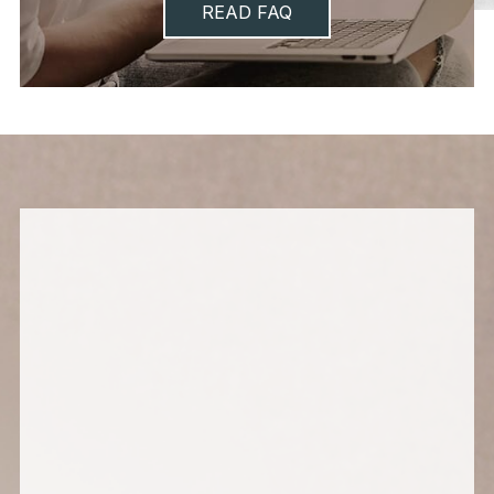
READ FAQ