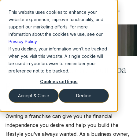
This website
uses cookies to enhance your
website experience, improve functionality, and
support our marketing efforts. For more
information about the cookies we use, see our
Privacy Policy
.
If you decline, your information won’t be tracked
when you visit this website. A single cookie will
be used in your browser to remember your
What to Expect from Your Spa
preference not to be tracked.
Cookies settings
Franchise
Accept & Close
Decline
How Much Can I Make?
Owning a franchise can give you the financial
independence you desire and help you build the
lifestyle you’ve always wanted. As a business owner,