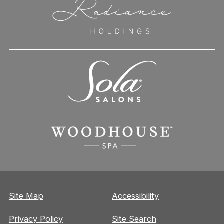
Site Map
Accessibility
Privacy Policy
Site Search