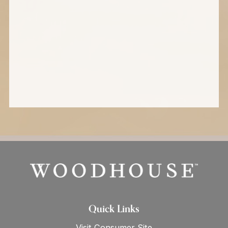
Quick Links
Visit Consumer Site