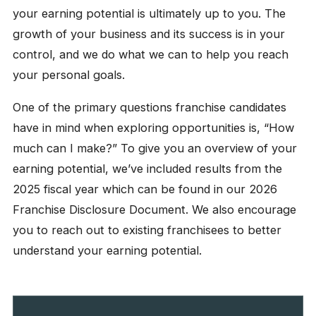
your earning potential is ultimately up to you. The
growth of your business and its success is in your
control, and we do what we can to help you reach
your personal goals.
One of the primary questions franchise candidates
have in mind when exploring opportunities is, “How
much can I make?” To give you an overview of your
earning potential, we’ve included results from the
2025 fiscal year which can be found in our 2026
Franchise Disclosure Document. We also encourage
you to reach out to existing franchisees to better
understand your earning potential.