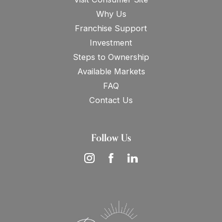
Why Us
Franchise Support
Investment
Steps to Ownership
Available Markets
FAQ
Contact Us
Follow Us