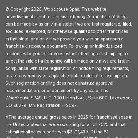
© Copyright 2026, Woodhouse Spas. This website
advertisement is not a franchise offering. A franchise offering
can be made by us only in a state if we are first registered, filed,
excluded, exempted, or otherwise qualified to offer franchises
in that state, and only if we provide you with an appropriate
franchise disclosure document. Follow-up or individualized
responses to you that involve either effecting or attempting to
affect the sale of a franchise will be made only if we are first in
compliance with state registration or notice filing requirements,
or are covered by an applicable state exclusion or exemption.
Such registration or filing does not constitute approval,
recommendation, or endorsement by any state. The
Woodhouse SPAS, LLC, 300 Union Blvd., Suite 600, Lakewood,
CO 80228, MN Registration F-9692.
*The average annual gross sales in 2025 for franchised spas in
the United States that were operating for all of 2025 and that
submitted all sales reports was $2,711,439. Of the 81