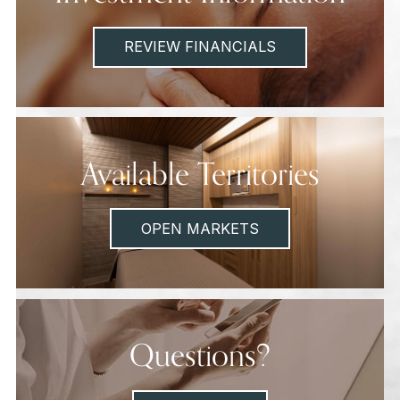
REVIEW FINANCIALS
Available Territories
OPEN MARKETS
Questions?