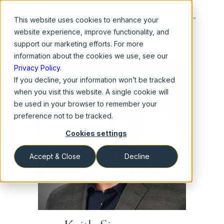
This website
uses cookies to enhance your
website experience, improve functionality, and
support our marketing efforts. For more
information about the cookies we use, see our
Privacy Policy
.
If you decline, your information won’t be tracked
when you visit this website. A single cookie will
be used in your browser to remember your
preference not to be tracked.
Cookies settings
Accept & Close
Decline