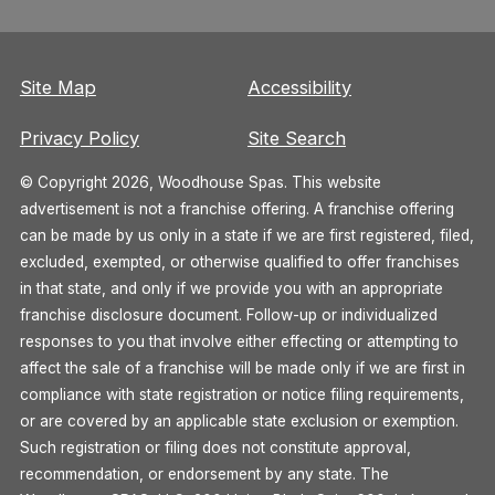
Site Map
Accessibility
Privacy Policy
Site Search
© Copyright 2026, Woodhouse Spas. This website
advertisement is not a franchise offering. A franchise offering
can be made by us only in a state if we are first registered, filed,
excluded, exempted, or otherwise qualified to offer franchises
in that state, and only if we provide you with an appropriate
franchise disclosure document. Follow-up or individualized
responses to you that involve either effecting or attempting to
affect the sale of a franchise will be made only if we are first in
compliance with state registration or notice filing requirements,
or are covered by an applicable state exclusion or exemption.
Such registration or filing does not constitute approval,
recommendation, or endorsement by any state. The