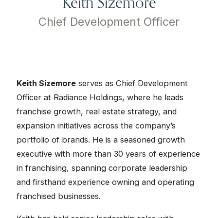
Keith Sizemore
Chief Development Officer
Keith Sizemore
serves as Chief Development
Officer at Radiance Holdings, where he leads
franchise growth, real estate strategy, and
expansion initiatives across the company’s
portfolio of brands. He is a seasoned growth
executive with more than 30 years of experience
in franchising, spanning corporate leadership
and firsthand experience owning and operating
franchised businesses.