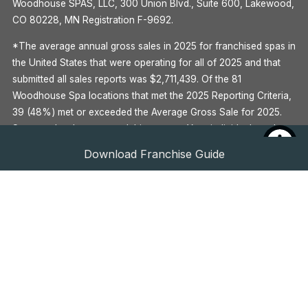
Woodhouse SPAS, LLC, 300 Union Blvd., Suite 600, Lakewood,
CO 80228, MN Registration F-9692.
*The average annual gross sales in 2025 for franchised spas in
the United States that were operating for all of 2025 and that
submitted all sales reports was $2,711,439. Of the 81
Woodhouse Spa locations that met the 2025 Reporting Criteria,
39 (48%) met or exceeded the Average Gross Sale for 2025.
Some outlets have earned this amount. Your individual results
may differ. There is no assurance that you’ll earn as much. See
Download Franchise Guide
Item 19 of the Woodhouse 2026 Franchise Disclosure
Document for more information.
^Global Wellness Institute, 2020
**See Item 7 of the Woodhouse 2026 Franchise Disclosure
Document for more information.