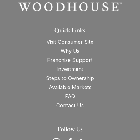
Quick Links
Visit Consumer Site
Why Us
Franchise Support
Investment
Steps to Ownership
Available Markets
FAQ
Contact Us
Follow Us