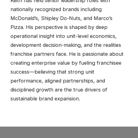
Keith has held senior leadership roles with
nationally recognized brands including
McDonald’s, Shipley Do-Nuts, and Marco’s
Pizza. His perspective is shaped by deep
operational insight into unit-level economics,
development decision-making, and the realities
franchise partners face. He is passionate about
creating enterprise value by fueling franchisee
success—believing that strong unit
performance, aligned partnerships, and
disciplined growth are the true drivers of
sustainable brand expansion.