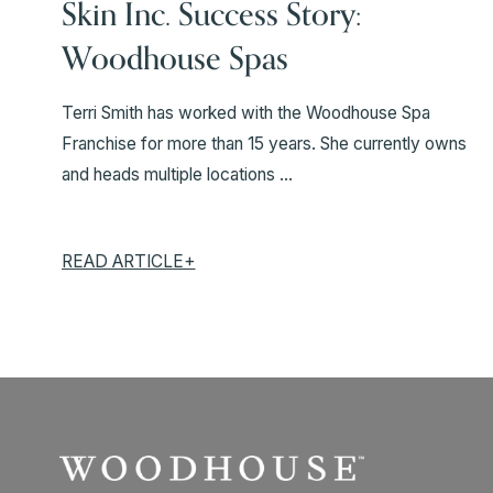
Skin Inc. Success Story:
Woodhouse Spas
Terri Smith has worked with the Woodhouse Spa
Franchise for more than 15 years. She currently owns
and heads multiple locations ...
READ ARTICLE+