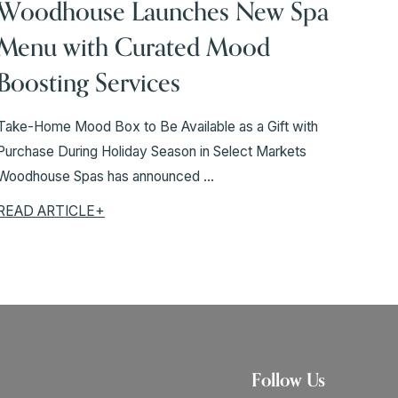
Woodhouse Launches New Spa
Menu with Curated Mood
Boosting Services
Take-Home Mood Box to Be Available as a Gift with
Purchase During Holiday Season in Select Markets
Woodhouse Spas has announced ...
READ ARTICLE+
Follow Us