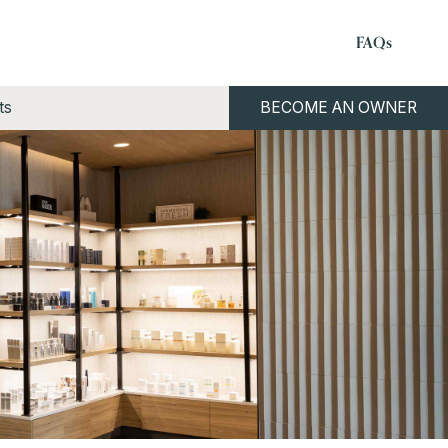
FAQs
ts
BECOME AN OWNER