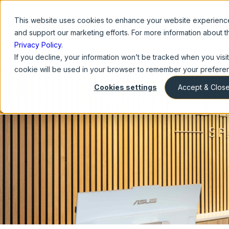
This website
uses cookies to enhance your website experience,
and support our marketing efforts. For more information about 
Privacy Policy
.
About U
If you decline, your information won’t be tracked when you visit 
cookie will be used in your browser to remember your preferen
Cookies settings
Accept & Clos