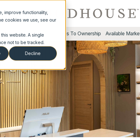
 improve functionality,
the cookies we use, see our
s
Why Us
Investment
Steps To Ownership
Available Marke
this website. A single
ce not to be tracked.
e
Decline