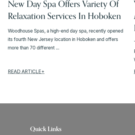
New Day Spa Offers Variety Of
Relaxation Services In Hoboken
Woodhouse Spas, a high-end day spa, recently opened
its fourth New Jersey location in Hoboken and offers
more than 70 different ...
READ ARTICLE+
Quick Links