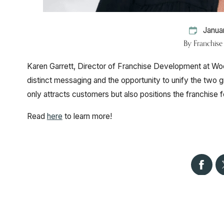
Janua
By
Franchis
Karen Garrett, Director of Franchise Development at Woo
distinct messaging and the opportunity to unify the two
only attracts customers but also positions the franchise
Read
here
to learn more!