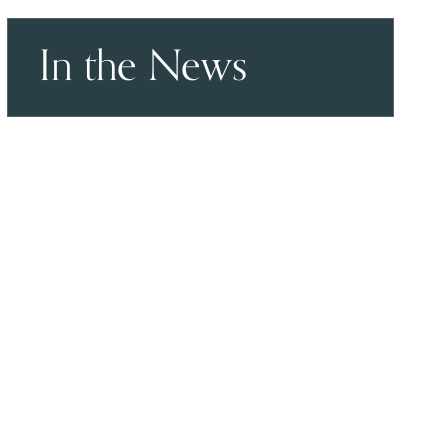
In the News