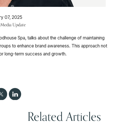
ry 07, 2025
e Media Update
dhouse Spa, talks about the challenge of maintaining
 groups to enhance brand awareness. This approach not
 for long-term success and growth.
Related Articles