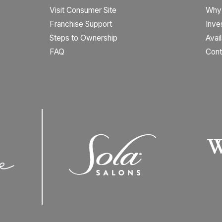
Visit Consumer Site
Why
Franchise Support
Inve
Steps to Ownership
Avai
FAQ
Cont