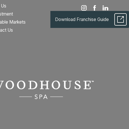
 Us
stment
Download Franchise Guide
lable Markets
act Us