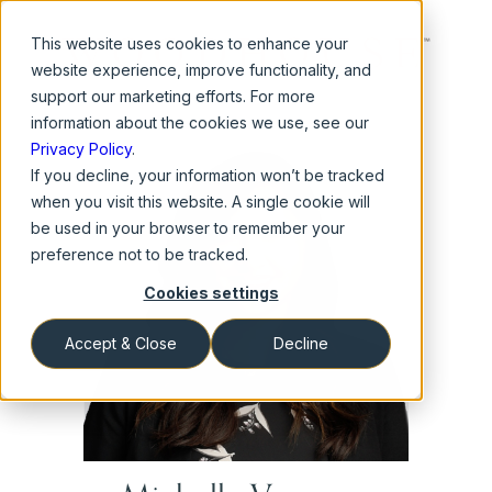
This website
uses cookies to enhance your
website experience, improve functionality, and
support our marketing efforts. For more
information about the cookies we use, see our
Privacy Policy
.
If you decline, your information won’t be tracked
when you visit this website. A single cookie will
be used in your browser to remember your
preference not to be tracked.
Cookies settings
Accept & Close
Decline