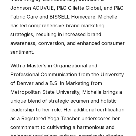
Johnson ACUVUE, P&G Gillette Global, and P&G
Fabric Care and BISSELL Homecare. Michelle
has led comprehensive brand marketing
strategies, resulting in increased brand
awareness, conversion, and enhanced consumer
sentiment.
With a Master’s in Organizational and
Professional Communication from the University
of Denver and a B.S. in Marketing from
Metropolitan State University, Michelle brings a
unique blend of strategic acumen and holistic
leadership to her role. Her additional certification
as a Registered Yoga Teacher underscores her
commitment to cultivating a harmonious and