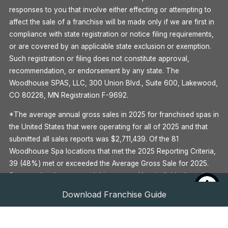
responses to you that involve either effecting or attempting to
affect the sale of a franchise will be made only if we are first in
compliance with state registration or notice filing requirements,
or are covered by an applicable state exclusion or exemption.
Such registration or filing does not constitute approval,
recommendation, or endorsement by any state. The
Woodhouse SPAS, LLC, 300 Union Blvd., Suite 600, Lakewood,
CO 80228, MN Registration F-9692.
*The average annual gross sales in 2025 for franchised spas in
the United States that were operating for all of 2025 and that
submitted all sales reports was $2,711,439. Of the 81
Woodhouse Spa locations that met the 2025 Reporting Criteria,
39 (48%) met or exceeded the Average Gross Sale for 2025.
Some outlets have earned this amount. Your individual results
may differ. There is no assurance that you’ll earn as much. See
Download Franchise Guide
Item 19 of the Woodhouse 2026 Franchise Disclosure
Document for more information.