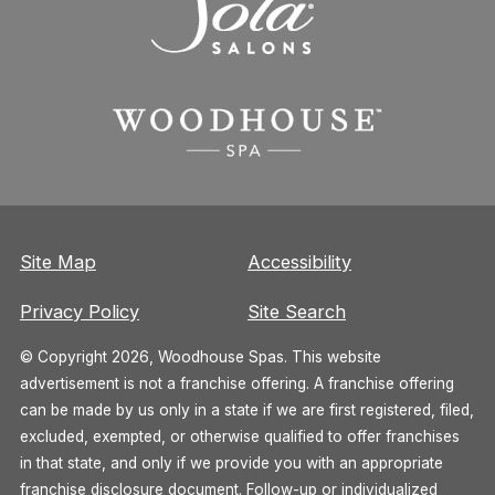
Site Map
Accessibility
Privacy Policy
Site Search
© Copyright 2026, Woodhouse Spas. This website
advertisement is not a franchise offering. A franchise offering
can be made by us only in a state if we are first registered, filed,
excluded, exempted, or otherwise qualified to offer franchises
in that state, and only if we provide you with an appropriate
franchise disclosure document. Follow-up or individualized