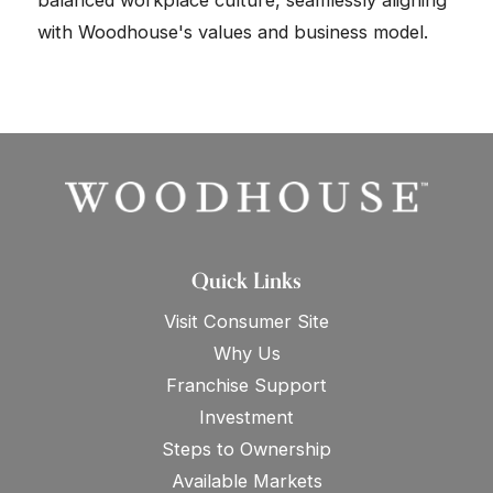
balanced workplace culture, seamlessly aligning
with Woodhouse's values and business model.
Quick Links
Visit Consumer Site
Why Us
Franchise Support
Investment
Steps to Ownership
Available Markets