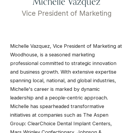
Michelle Vazquez
Vice President of Marketing
Michelle Vazquez, Vice President of Marketing at
Woodhouse, is a seasoned marketing
professional committed to strategic innovation
and business growth. With extensive expertise
spanning local, national, and global industries,
Michelle's career is marked by dynamic
leadership and a people-centric approach.
Michelle has spearheaded transformative
initiatives at companies such as The Aspen
Group: ClearChoice Dental Implant Centers,
Mars Wrigley Confectionary, Johnson &