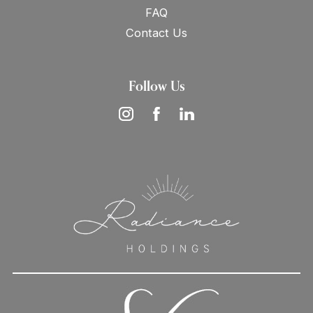
FAQ
Contact Us
Follow Us