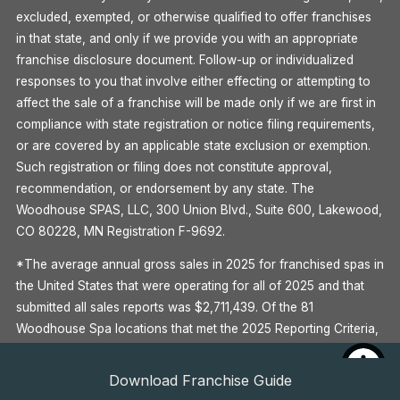
excluded, exempted, or otherwise qualified to offer franchises
in that state, and only if we provide you with an appropriate
franchise disclosure document. Follow-up or individualized
responses to you that involve either effecting or attempting to
affect the sale of a franchise will be made only if we are first in
compliance with state registration or notice filing requirements,
or are covered by an applicable state exclusion or exemption.
Such registration or filing does not constitute approval,
recommendation, or endorsement by any state. The
Woodhouse SPAS, LLC, 300 Union Blvd., Suite 600, Lakewood,
CO 80228, MN Registration F-9692.
*The average annual gross sales in 2025 for franchised spas in
the United States that were operating for all of 2025 and that
submitted all sales reports was $2,711,439. Of the 81
Woodhouse Spa locations that met the 2025 Reporting Criteria,
39 (48%) met or exceeded the Average Gross Sale for 2025.
Some outlets have earned this amount. Your individual results
Download Franchise Guide
may differ. There is no assurance that you’ll earn as much. See