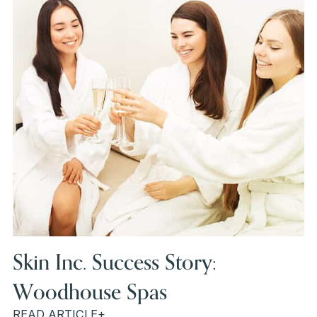
Skin Inc. Success Story:
Woodhouse Spas
READ ARTICLE+