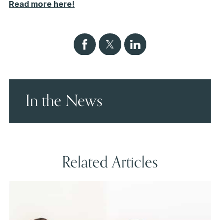
Read more here!
In the News
Related Articles