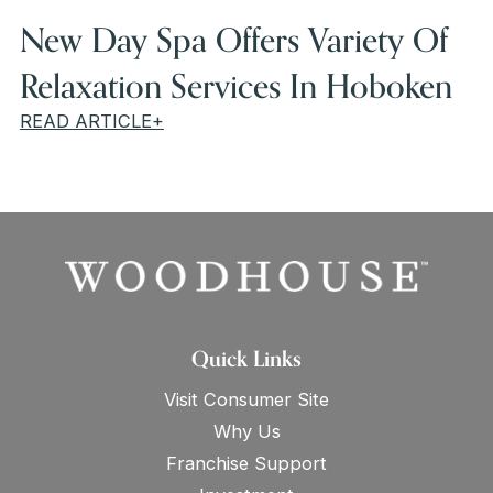
New Day Spa Offers Variety Of
Relaxation Services In Hoboken
READ ARTICLE+
Quick Links
Visit Consumer Site
Why Us
Franchise Support