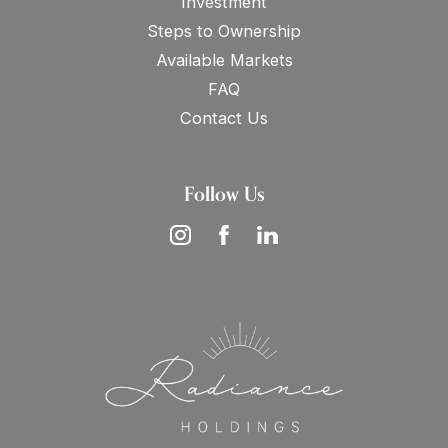
Investment
Steps to Ownership
Available Markets
FAQ
Contact Us
Follow Us