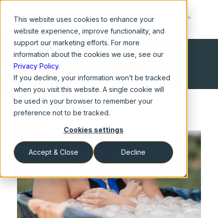
This website
uses cookies to enhance your
website experience, improve functionality, and
support our marketing efforts. For more
information about the cookies we use, see our
Privacy Policy
.
If you decline, your information won’t be tracked
when you visit this website. A single cookie will
be used in your browser to remember your
preference not to be tracked.
Cookies settings
Accept & Close
Decline