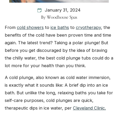
January 31, 2024
By
Woodhouse Spas
From
cold showers
to
ice baths
to
cryotherapy
, the
benefits of the cold have been proven time and time
again. The latest trend? Taking a polar plunge! But
before you get discouraged by the idea of braving
the chilly water, the best cold plunge tubs could do a
lot more for your health than you think.
A cold plunge, also known as cold water immersion,
is exactly what it sounds like: A brief dip into an ice
bath. But unlike the long, relaxing baths you take for
self-care purposes, cold plunges are quick,
therapeutic dips in ice water, per
Cleveland Clinic.