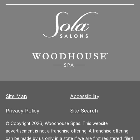
Site Map
Accessibility
Privacy Policy
Site Search
© Copyright 2026, Woodhouse Spas. This website
advertisement is not a franchise offering. A franchise offering
can be made by us only in a state if we are first registered, filed,